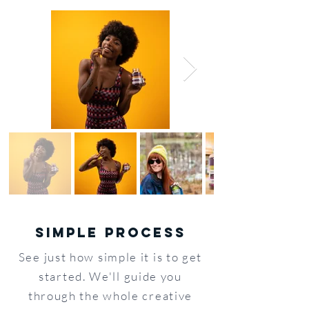
SIMPLE PROCESS
See just how simple it is to get
started. We'll guide you
through the whole creative