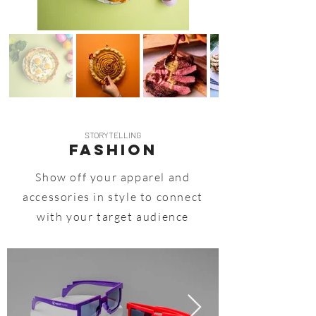
STORYTELLING
FASHION
Show off your apparel and
accessories in style to connect
with your target audience