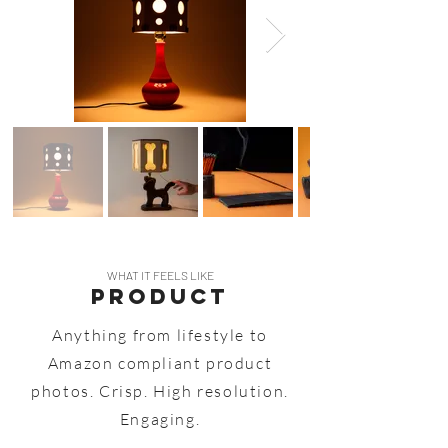
WHAT IT FEELS LIKE
PRODUCT
Anything from lifestyle to
Amazon compliant product
photos. Crisp. High resolution.
Engaging.