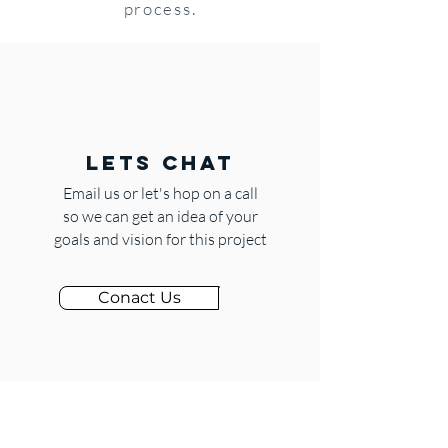
process.
LETS CHAT
Email us or let's hop on a call
so we can get an idea of your
goals and vision for this project
Conact Us