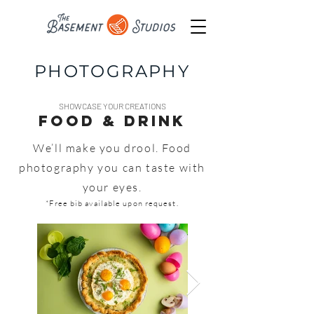
PHOTOGRAPHY
SHOWCASE YOUR CREATIONS
FOOD & DRINK
We’ll make you drool. Food
photography you can taste with
your eyes.
*Free bib available upon request.