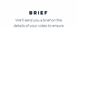
Brief
We'll send you a brief on the
details of your video to ensure
your vision is heard
Create
Once the brief is approved,
you'll send us your products
and we begin the production
process