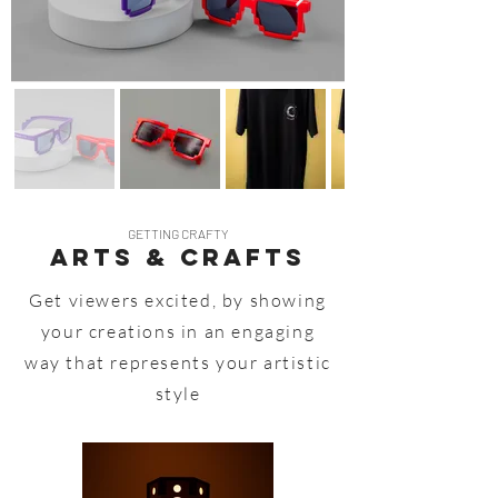
GETTING CRAFTY
Arts & Crafts
Get viewers excited, by showing
your creations in an engaging
way that represents your artistic
style