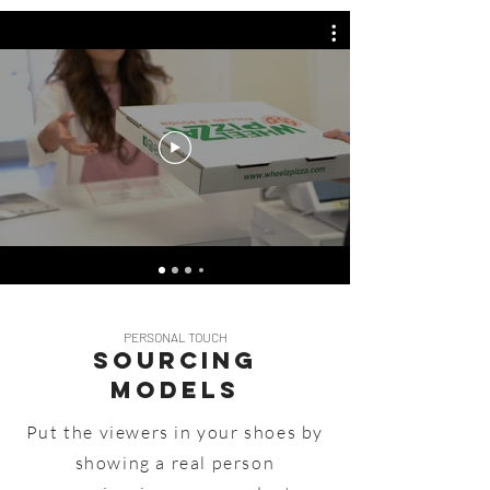
PERSONAL TOUCH
Sourcing
MODELS
Put the viewers in your shoes by
showing a real person