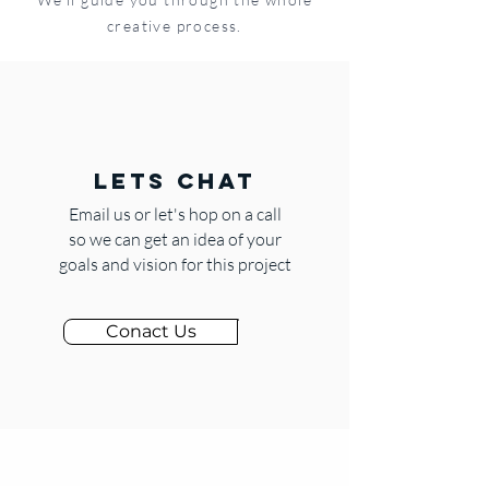
creative process.
LETS CHAT
Email us or let's hop on a call
so we can get an idea of your
goals and vision for this project
Conact Us