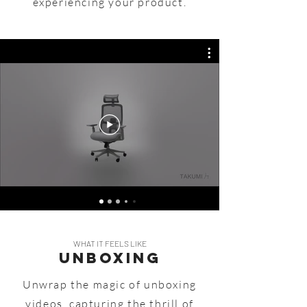
experiencing your product.
WHAT IT FEELS LIKE
UNBOXING
Unwrap the magic of unboxing
videos, capturing the thrill of