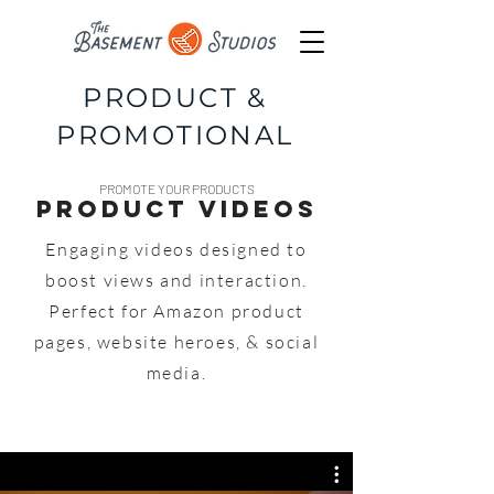
PRODUCT &
PROMOTIONAL
PROMOTE YOUR PRODUCTS
Product Videos
Engaging videos designed to
boost views and interaction.
Perfect for Amazon product
pages, website
heroes, & social
media.