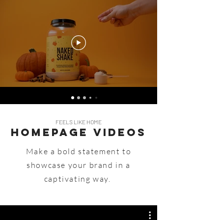
FEELS LIKE HOME
Homepage Videos
Make a bold statement to
showcase your brand in a
captivating way.