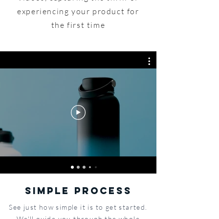
experiencing your product for
the first time
SIMPLE PROCESS
See just how simple it is to get started.
We'll guide you through the whole