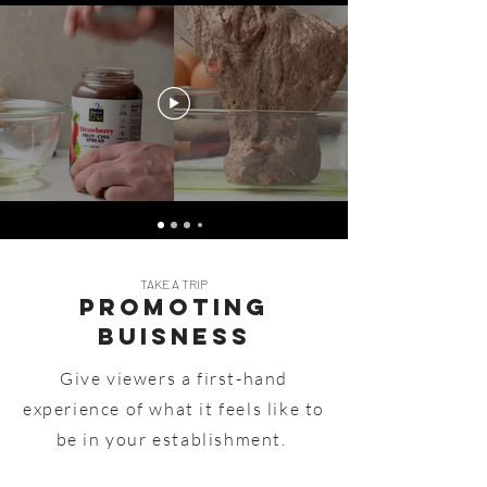
TAKE A TRIP
Promoting
Buisness
Give viewers a first-hand
experience of what it feels like to
be in your establishment.